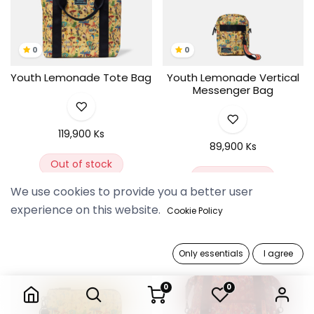
0
0
Youth Lemonade Tote Bag
Youth Lemonade Vertical
Messenger Bag
119,900 Ks
89,900 Ks
Out of stock
Out of stock
We use cookies to provide you a better user
experience on this website.
Cookie Policy
Only essentials
I agree
0
0