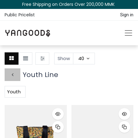
Free Shipping on Orders Over 200,000 MM​K​​ ​​​
Public Pricelist
Sign in
Show
40
Youth Line
Youth