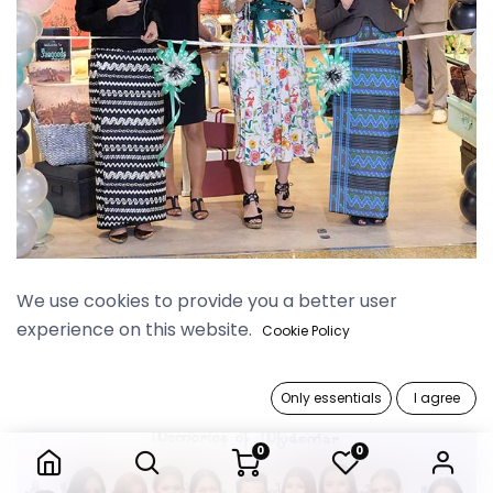
Myanmar Plaza Grand Opening
We use cookies to provide you a better user
experience on this website.
Cookie Policy
Only essentials
I agree
0
0