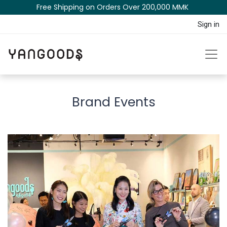
Free Shipping on Orders Over 200,000 MM​K​​ ​​​
Sign in
Brand Events