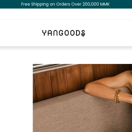
Free Shipping on Orders Over 200,000 MM​K​​ ​​​