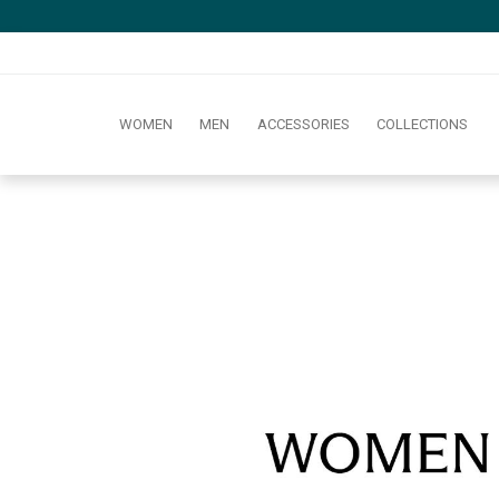
WOMEN
MEN
ACCESSORIES
COLLECTIONS