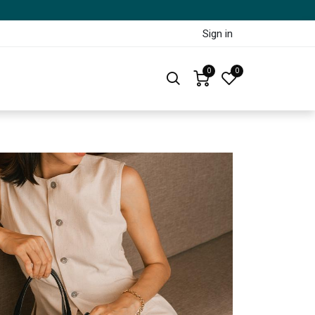
Sign in
0
0