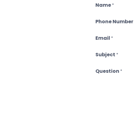
Name
*
Phone Number
Email
*
Subject
*
Question
*