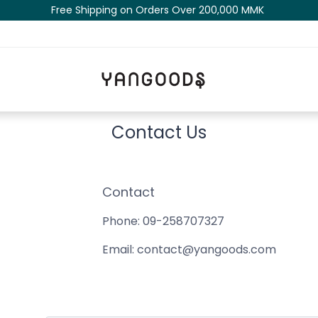
Free Shipping on Orders Over 200,000 MM​K​​ ​​​
Contact Us
Contact
Phone: 09-258707327
Email:
contact@yangoods.com