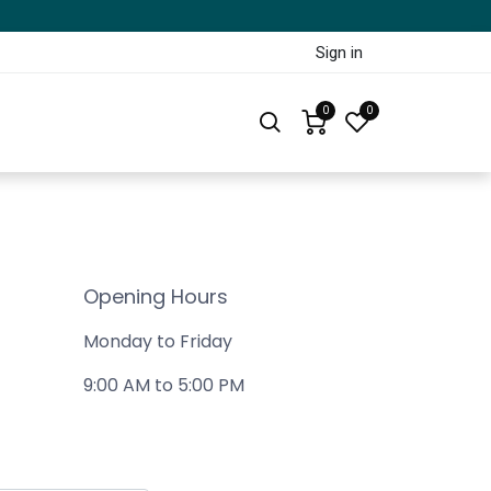
Sign in
0
0
Opening Hours
Monday to Friday
9:00 AM to 5:00 PM