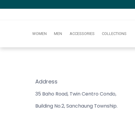
WOMEN
MEN
ACCESSORIES
COLLECTIONS
Address
35 Baho Road, Twin Centro Condo,
Building No.2, Sanchaung Township.