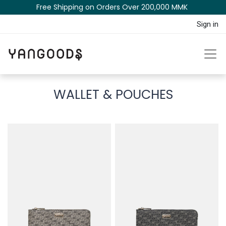
Free Shipping on Orders Over 200,000 MM​K​​ ​​​
Sign in
WALLET & POUCHES