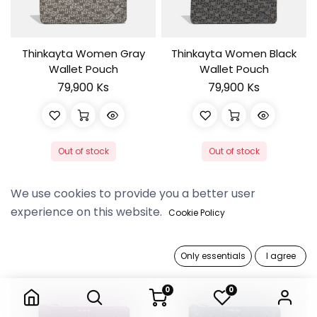
Thinkayta Women Gray
Thinkayta Women Black
Wallet Pouch
Wallet Pouch
79,900 Ks
79,900 Ks
Out of stock
Out of stock
We use cookies to provide you a better user
experience on this website.
Cookie Policy
Only essentials
I agree
0
0