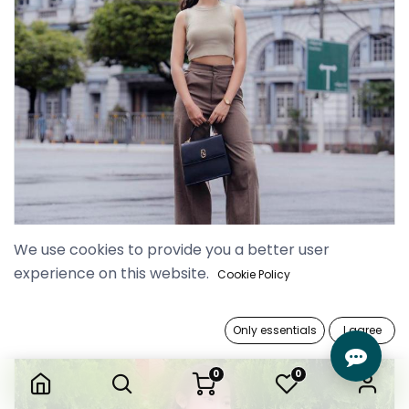
We use cookies to provide you a better user
experience on this website.
Cookie Policy
Only essentials
I agree
0
0