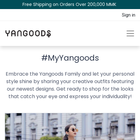
Free Shipping on Orders Over 200,000 MM​K​​ ​​​
Sign in
#MyYangoods
Embrace the Yangoods Family and let your personal
style shine by sharing your creative outfits featuring
our newest designs. Get ready to shop for the looks
that catch your eye and express your individuality!