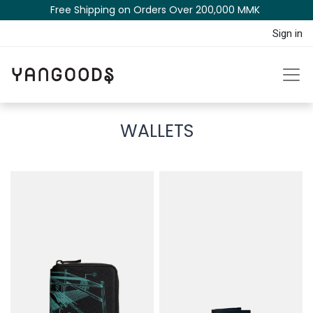
Free Shipping on Orders Over 200,000 MM​K​​ ​​​
Sign in
WALLETS