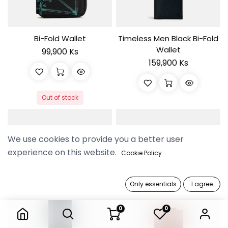
Bi-Fold Wallet
Timeless Men Black Bi-Fold
Wallet
99,900 Ks
159,900 Ks
Out of stock
We use cookies to provide you a better user
experience on this website.
Cookie Policy
Only essentials
I agree
0
0