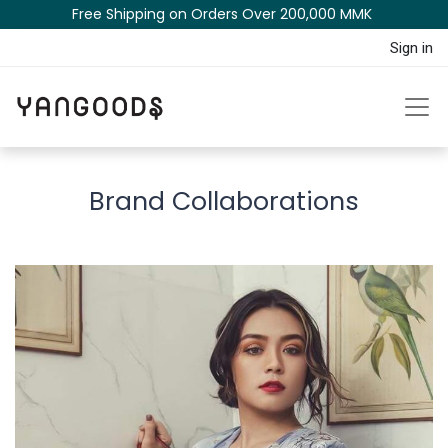
Free Shipping on Orders Over 200,000 MM​K​​ ​​​
Sign in
Brand Collaborations