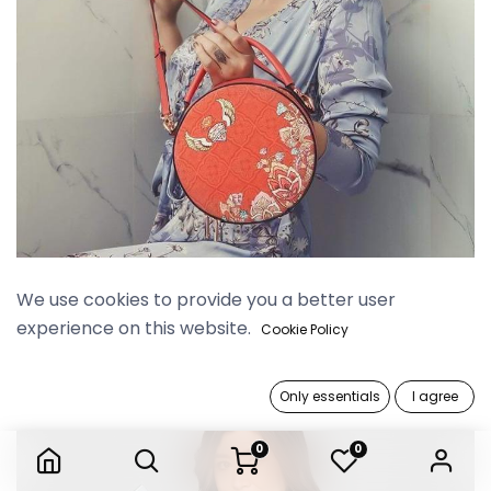
Yangoods x Phway Phway
We use cookies to provide you a better user
experience on this website.
Cookie Policy
Only essentials
I agree
0
0