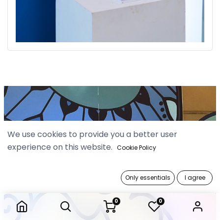
We use cookies to provide you a better user
experience on this website.
Cookie Policy
Only essentials
I agree
0
0