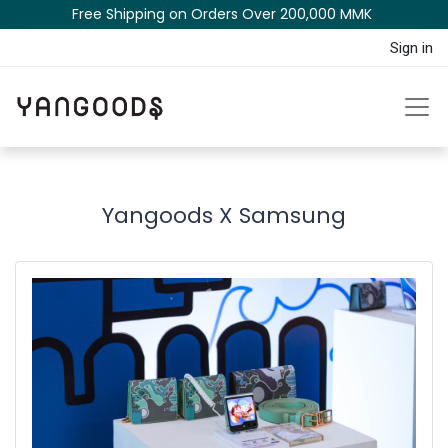
Free Shipping on Orders Over 200,000 MM​K​​ ​​​
Sign in
Yangoods X Samsung