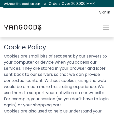
Free Shipping on Orders Over 200,000 MM​K​​ ​​​
Show the cookies bar
Sign in
Cookie Policy
Cookies are small bits of text sent by our servers to
your computer or device when you access our
services. They are stored in your browser and later
sent back to our servers so that we can provide
contextual content. Without cookies, using the web
would be a much more frustrating experience. We
use them to support your activities on our website.
For example, your session (so you don't have to login
again) or your shopping cart.
Cookies are also used to help us understand your