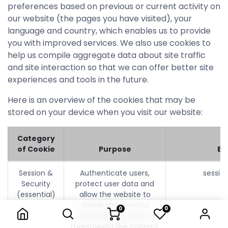
preferences based on previous or current activity on
our website (the pages you have visited), your
language and country, which enables us to provide
you with improved services. We also use cookies to
help us compile aggregate data about site traffic
and site interaction so that we can offer better site
experiences and tools in the future.
Here is an overview of the cookies that may be
stored on your device when you visit our website:
Category
of Cookie
Purpose
Ex
Session &
Authenticate users,
sessio
Security
protect user data and
(essential)
allow the website to
deliver the services
0
0
users expects, such as
maintaining the content