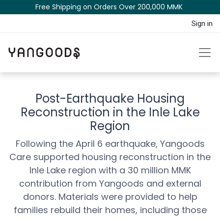
Free Shipping on Orders Over 200,000 MM​K​​ ​​​
Sign in
Post-Earthquake Housing
Reconstruction in the Inle Lake
Region
Following the April 6 earthquake, Yangoods
Care supported housing reconstruction in the
Inle Lake region with a 30 million MMK
contribution from Yangoods and external
donors. Materials were provided to help
families rebuild their homes, including those