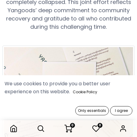
completely collapsed. This joint effort reflects
Yangoods’ deep commitment to community
recovery and gratitude to all who contributed
during this challenging time.
We use cookies to provide you a better user
experience on this website.
Cookie Policy
Only essentials
I agree
0
0