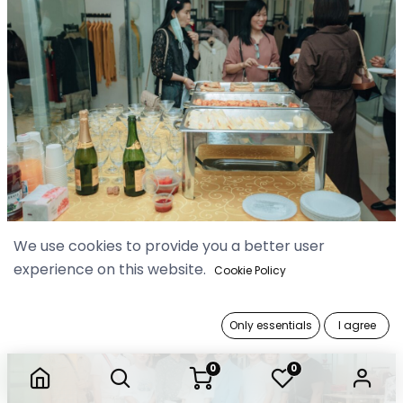
We use cookies to provide you a better user
experience on this website.
Cookie Policy
Only essentials
I agree
0
0