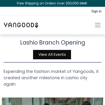
Free Shipping on Orders Over 200,000 MM​K​​ ​​​
Sign in
Lashio Branch Opening
View All Events
Expending the fashion market of Yangoods, it
created another milestone in Lashio city
again.