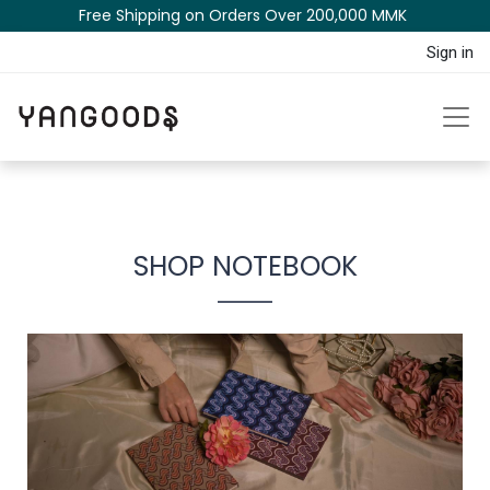
Free Shipping on Orders Over 200,000 MM​K​​ ​​​
Sign in
SHOP NOTEBOOK