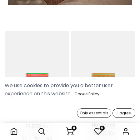
We use cookies to provide you a better user
experience on this website.
Cookie Policy
Only essentials
I agree
Pyo Madi Rose Notebook
Pyo Madi Sunflower
Notebook
14,900 Ks
0
0
14,900 Ks