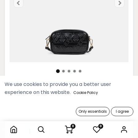
We use cookies to provide you a better user
2025 Myat Lay Ngone Onyx Mini
experience on this website.
Cookie Policy
Camera Bag
129,900 Ks
Only essentials
I agree
2025 Myat Lay Ngone Onyx Mini Camera Bag
0
0