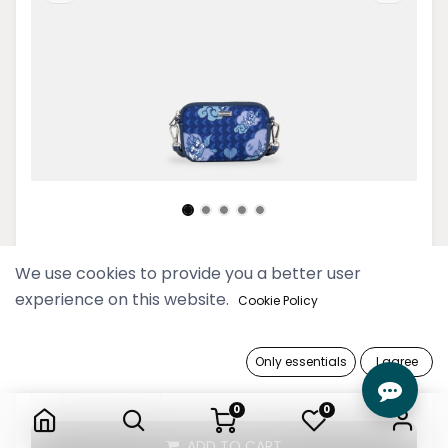
Swal Taw Navy Mini Wallet Pouch
We use cookies to provide you a better user
experience on this website.
Cookie Policy
79,900 Ks
Only essentials
I agree
Swal Taw Navy Mini Wallet Pouch
0
0
ADD TO CART