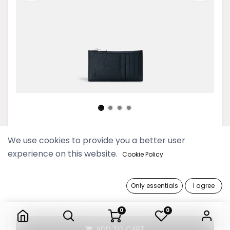
Timeless Men Black Card Holder
We use cookies to provide you a better user
experience on this website.
Cookie Policy
99,900 Ks
Only essentials
I agree
Timeless Men Black Card Holder
0
0
ADD TO CART