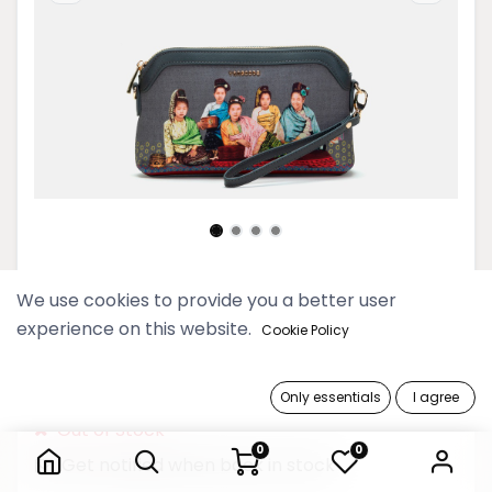
Kanyar Pyo Dove Small Cross
We use cookies to provide you a better user
Bag
experience on this website.
Cookie Policy
99,900 Ks
Only essentials
I agree
Kanyar Pyo Dove Small Cross Bag
Out of Stock
0
0
Get notified when back in stock