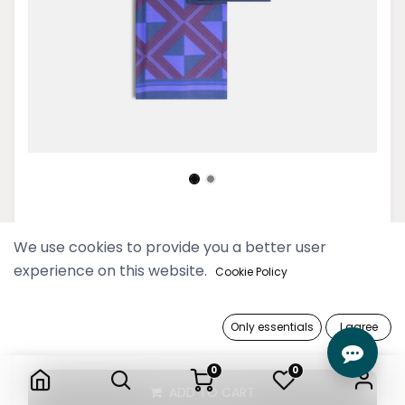
Navy Saung Oo Longyi
We use cookies to provide you a better user
experience on this website.
74,900 Ks
Cookie Policy
Only essentials
I agree
Navy Saung Oo Longyi
0
0
ADD TO CART