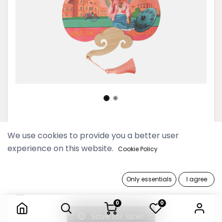
Pyo Madi Rose Handfan
We use cookies to provide you a better user
experience on this website.
14,900 Ks
Cookie Policy
Out of Stock
Only essentials
I agree
Pyo Madi Rose Handfan
Get notified when back in stock
0
0
Save for later