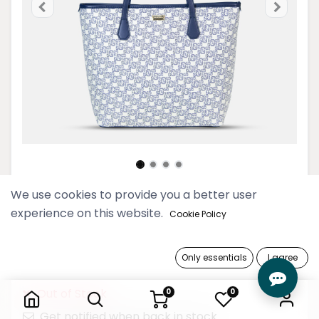
We use cookies to provide you a better user
2024 Thinkayta Women Navy
experience on this website.
Cookie Policy
Shoulder Bag
199,900 Ks
Only essentials
I agree
2024 Thinkayta Women Navy Shoulder Bag
Out of Stock
0
0
Get notified when back in stock