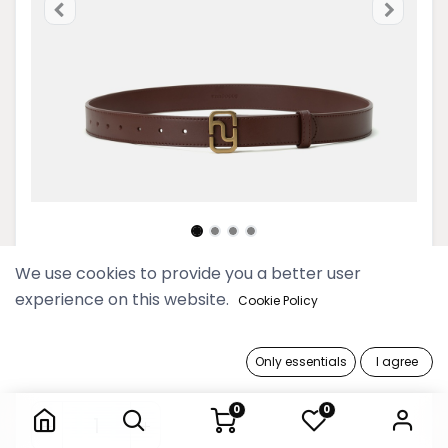
We use cookies to provide you a better user
Women Monogram Buckle
experience on this website.
Cookie Policy
Saddle Brown Leather Belt
109,900 Ks
Only essentials
I agree
Women Monogram Buckle Saddle Brown Leather Belt
0
0