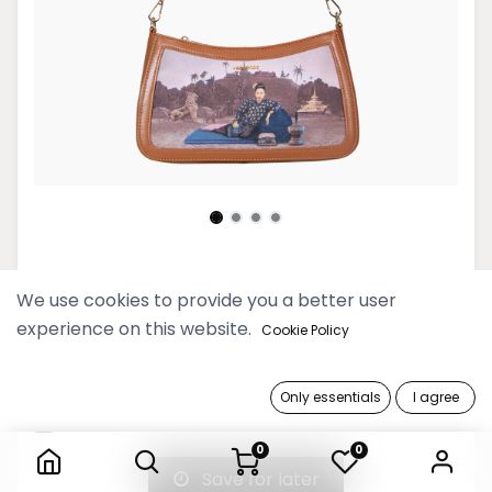
Htate Htar Beige Sling Bag
We use cookies to provide you a better user
experience on this website.
189,900 Ks
Cookie Policy
Out of Stock
Only essentials
I agree
Htate Htar Beige Sling Bag
Get notified when back in stock
0
0
Save for later