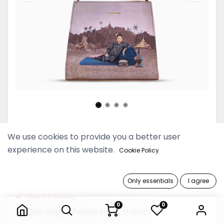
Htate Htar Beige Mini Shopper
We use cookies to provide you a better user
Bag
experience on this website.
Cookie Policy
189,900 Ks
Only essentials
I agree
Htate Htar Beige Mini Shopper Bag
Out of Stock
0
0
Get notified when back in stock