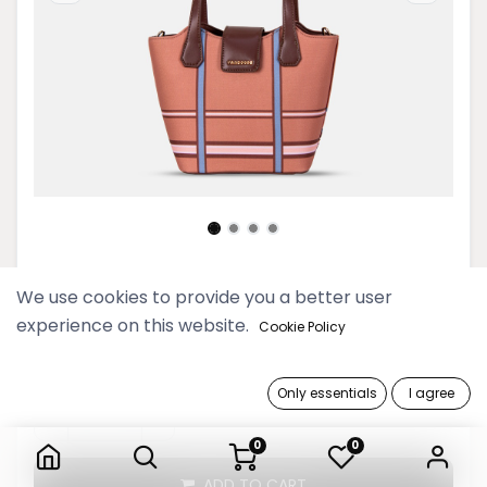
Picnic Chestnut Basket Hand Bag
We use cookies to provide you a better user
experience on this website.
Cookie Policy
199,900 Ks
Only essentials
I agree
Picnic Chestnut Basket Hand Bag
0
0
ADD TO CART