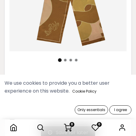
Gold Hayman Hnoung Scarf
We use cookies to provide you a better user
experience on this website.
69,900 Ks
Cookie Policy
Out of Stock
Only essentials
I agree
Gold Hayman Hnoung Scarf
Get notified when back in stock
0
0
Save for later