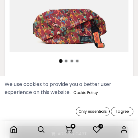
Youth Deep Red Belt Bag
We use cookies to provide you a better user
experience on this website.
99,900 Ks
Cookie Policy
Only essentials
I agree
Youth Deep Red Belt Bag
0
0
ADD TO CART