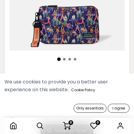
Youth Deep Blue Midi Clutch
We use cookies to provide you a better user
experience on this website.
59,900 Ks
Cookie Policy
Out of Stock
Only essentials
I agree
Youth Deep Blue Midi Clutch
Get notified when back in stock
0
0
Save for later