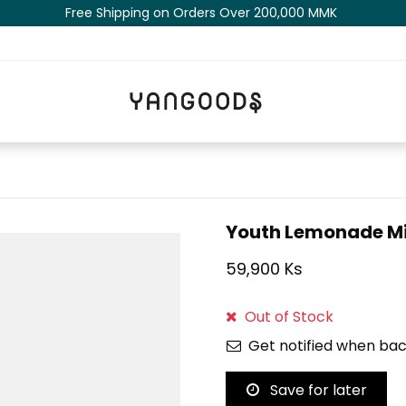
Free Shipping on Orders Over 200,000 MM​K​​ ​​​
Youth Lemonade Mi
59,900 Ks
Out of Stock
Get notified when bac
Save for later