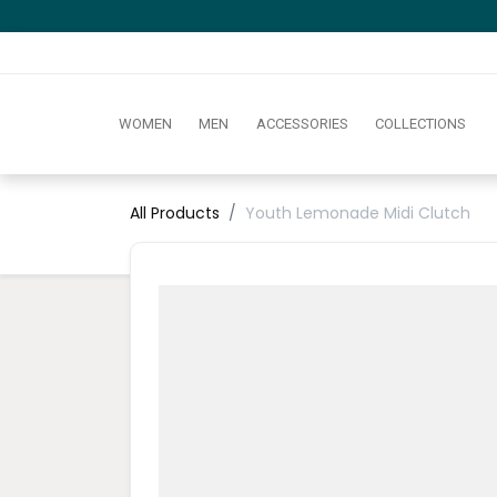
WOMEN
MEN
ACCESSORIES
COLLECTIONS
All Products
Youth Lemonade Midi Clutch