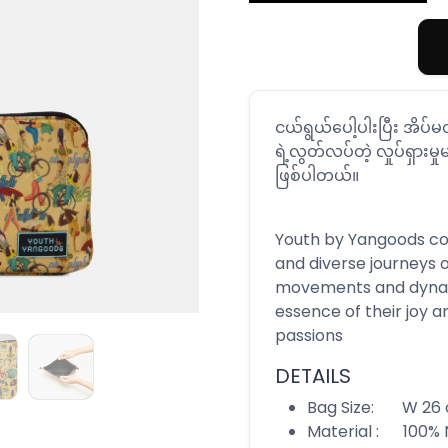
ငယ်ရွယ်ပေါ့ပါးပြီး အိပ
ရဲ့လွတ်လပ်တဲ့ လှုပ်ရှားမှုမ
ဖြစ်ပါတယ်။
Youth by Yangoods coll
and diverse journeys 
movements and dynam
essence of their joy a
passions
DETAILS
Bag Size: W 26 c
Material : 100% 