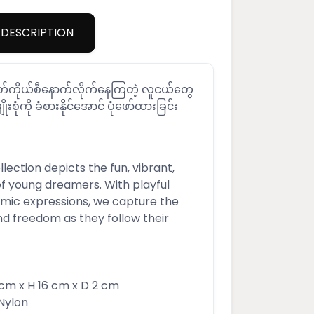
DESCRIPTION
်မတ်ကိုယ်စီနောက်လိုက်နေကြတဲ့ လူငယ်တွေ
ျိုးစုံကို ခံစားနိုင်အောင် ပုံဖော်ထားခြင်း
ection depicts the fun, vibrant,
of young dreamers. With playful
ic expressions, we capture the
nd freedom as they follow their
m x H 16 cm x D 2 cm
Nylon