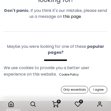
Don't panic.
If you think it's our mistake, please send
us a message on
this page
.
Maybe you were looking for one of these
popular
pages?
Home
We use cookies to provide you a better user
experience on this website.
Cookie Policy
Only essentials
I agree
0
0
B​RAND