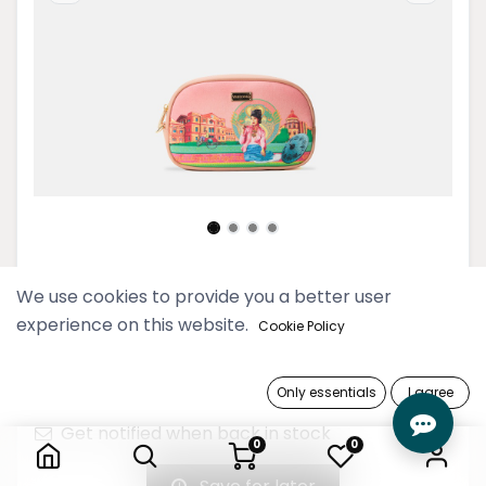
Pyo Madi Rose Cosmetic Pouch
We use cookies to provide you a better user
experience on this website.
Cookie Policy
69,900 Ks
Only essentials
I agree
Out of Stock
Pyo Madi Rose Cosmetic Pouch
Get notified when back in stock
0
0