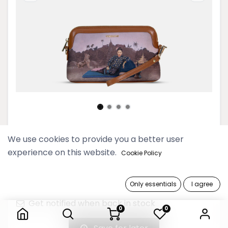
Htate Htar Beige Small Cross Bag
We use cookies to provide you a better user
experience on this website.
Cookie Policy
129,900 Ks
Only essentials
I agree
Out of Stock
Htate Htar Beige Small Cross Bag
Get notified when back in stock
0
0